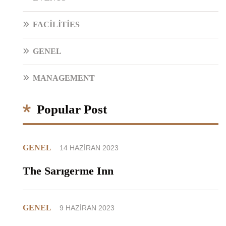
FACILITIES
GENEL
MANAGEMENT
Popular Post
GENEL
14 HAZIRAN 2023
The Sarıgerme Inn
GENEL
9 HAZIRAN 2023