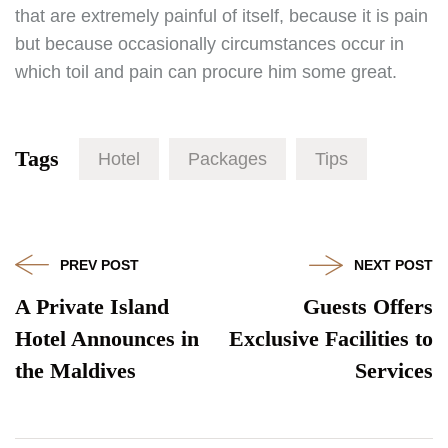
that are extremely painful of itself, because it is pain
but because occasionally circumstances occur in
which toil and pain can procure him some great.
Tags
Hotel
Packages
Tips
PREV POST
NEXT POST
A Private Island
Guests Offers
Hotel Announces in
Exclusive Facilities to
the Maldives
Services