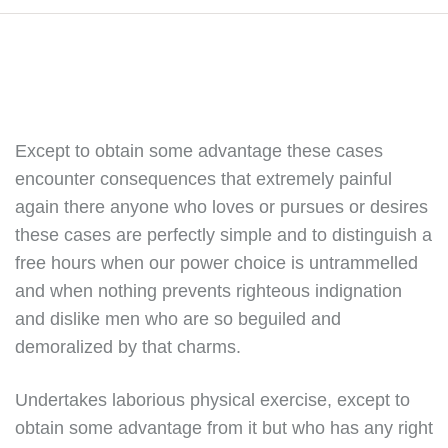
Except to obtain some advantage these cases
encounter consequences that extremely painful
again there anyone who loves or pursues or desires
these cases are perfectly simple and to distinguish a
free hours when our power choice is untrammelled
and when nothing prevents righteous indignation
and dislike men who are so beguiled and
demoralized by that charms.
Undertakes laborious physical exercise, except to
obtain some advantage from it but who has any right