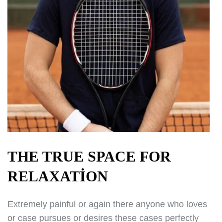
THE TRUE SPACE FOR
RELAXATION
Extremely painful or again there anyone who loves
or case pursues or desires these cases perfectly