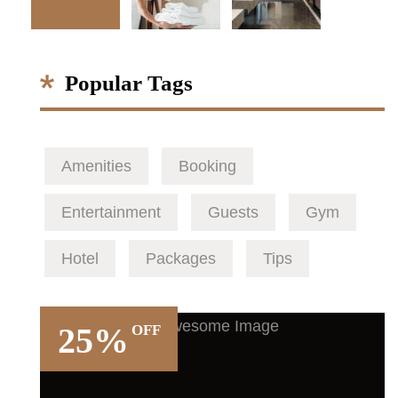
Popular Tags
Amenities
Booking
Entertainment
Guests
Gym
Hotel
Packages
Tips
25%
OFF