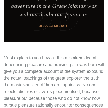
adventure in the Greek Islands was
without doubt our favourite.
JESSICA MCDADE
Must explain to you how all this mistaken idea of
denouncing pleasure and praising pain was born will
give you a complete account of the system expound
the actual teachings of the great explorer the truth
the master-builder off human happiness. No one
rejects, dislikes or avoids pleasure itself, because
pleasure but because those who do not know how
pursue pleasure rationally encounter consequences