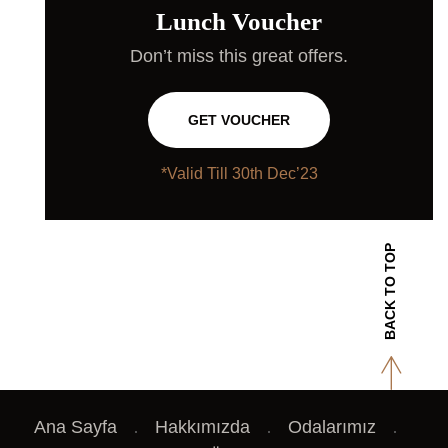
Lunch Voucher
Don’t miss this great offers.
GET VOUCHER
*Valid Till 30th Dec’23
BACK TO TOP
Ana Sayfa
Hakkımızda
Odalarımız