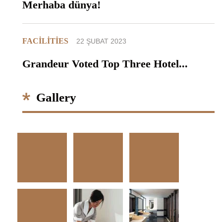
Merhaba dünya!
FACILITIES
22 ŞUBAT 2023
Grandeur Voted Top Three Hotel...
Gallery