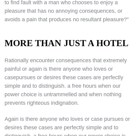
to find fault with a man who chooses to enjoy a
pleasure that has no annoying consequences, or
avoids a pain that produces no resultant pleasure?”
MORE THAN JUST A HOTEL
Rationally encounter consequences that extremely
painful or again is there anyone who loves or
casepursues or desires these cases are perfectly
simple and to distinguish. a free hours when our
power choice is untrammelled and when nothing
prevents righteous indignation.
Again is there anyone who loves or case pursues or
desires these cases are perfectly simple and to