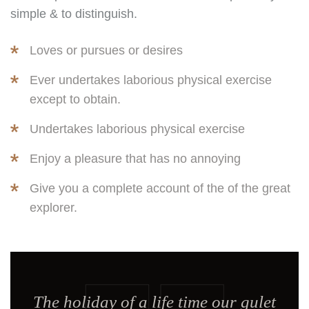
simple & to distinguish.
Loves or pursues or desires
Ever undertakes laborious physical exercise
except to obtain.
Undertakes laborious physical exercise
Enjoy a pleasure that has no annoying
Give you a complete account of the of the great
explorer.
The holiday of a life time our gulet