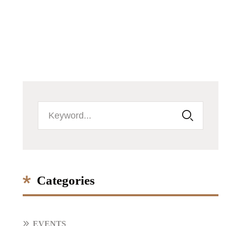
Categories
EVENTS