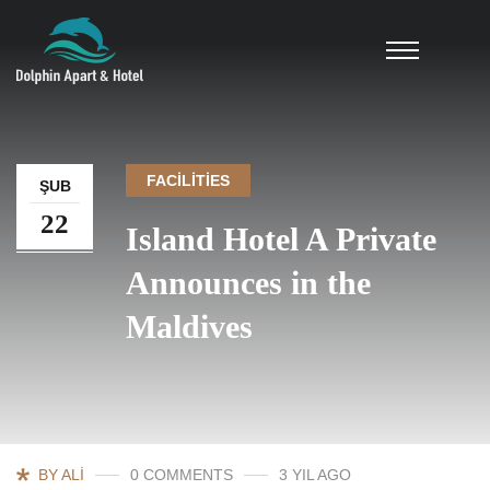
FACILITIES
ŞUB
22
Island Hotel A Private
Announces in the
Maldives
BY ALI
0 COMMENTS
3 YIL AGO