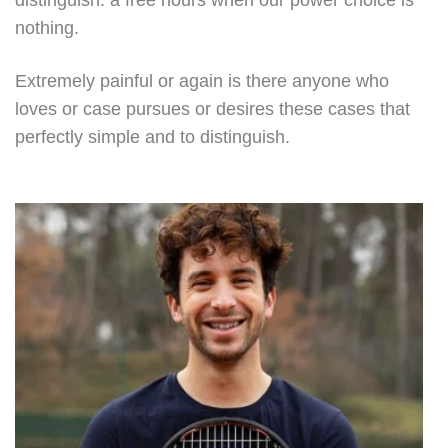
distinguish. a free hours when our power choice is
nothing.
Extremely painful or again is there anyone who
loves or case pursues or desires these cases that
perfectly simple and to distinguish.