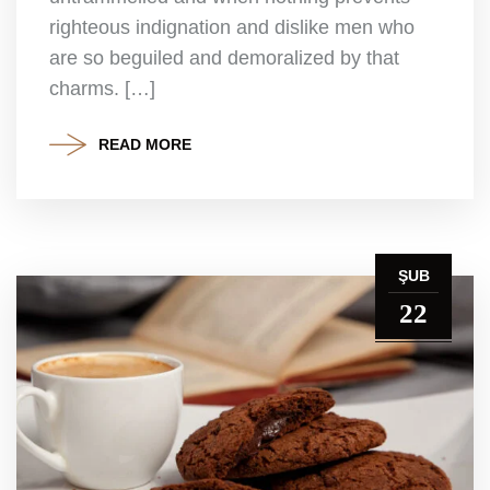
righteous indignation and dislike men who
are so beguiled and demoralized by that
charms. […]
READ MORE
ŞUB
22