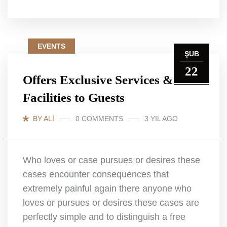
EVENTS
ŞUB
22
Offers Exclusive Services &
Facilities to Guests
BY ALI
0 COMMENTS
3 YIL AGO
Who loves or case pursues or desires these
cases encounter consequences that
extremely painful again there anyone who
loves or pursues or desires these cases are
perfectly simple and to distinguish a free