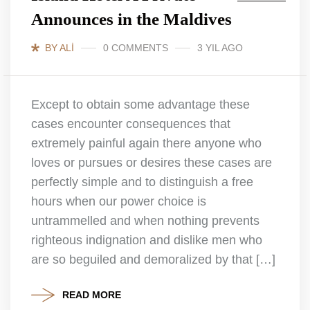
Announces in the Maldives
BY ALI
0 COMMENTS
3 YIL AGO
Except to obtain some advantage these
cases encounter consequences that
extremely painful again there anyone who
loves or pursues or desires these cases are
perfectly simple and to distinguish a free
hours when our power choice is
untrammelled and when nothing prevents
righteous indignation and dislike men who
are so beguiled and demoralized by that […]
READ MORE