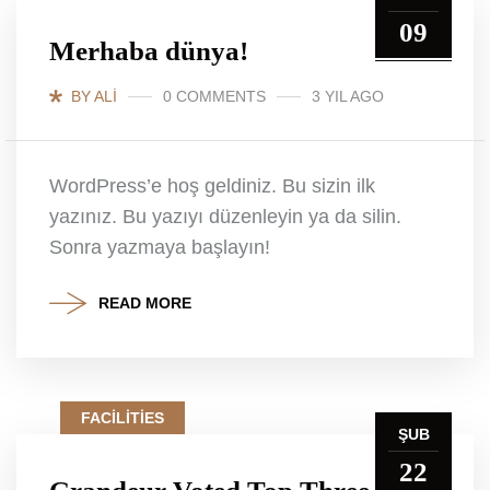
09
Merhaba dünya!
BY ALI
0 COMMENTS
3 YIL AGO
WordPress’e hoş geldiniz. Bu sizin ilk
yazınız. Bu yazıyı düzenleyin ya da silin.
Sonra yazmaya başlayın!
READ MORE
FACILITIES
ŞUB
22