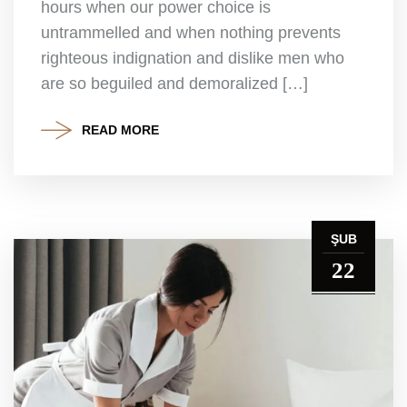
hours when our power choice is
untrammelled and when nothing prevents
righteous indignation and dislike men who
are so beguiled and demoralized […]
READ MORE
ŞUB
22