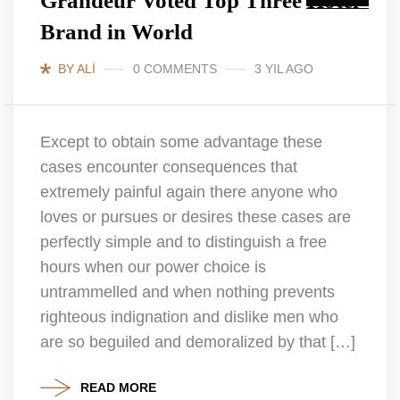
Grandeur Voted Top Three Hotel
Brand in World
BY ALI
0 COMMENTS
3 YIL AGO
Except to obtain some advantage these
cases encounter consequences that
extremely painful again there anyone who
loves or pursues or desires these cases are
perfectly simple and to distinguish a free
hours when our power choice is
untrammelled and when nothing prevents
righteous indignation and dislike men who
are so beguiled and demoralized by that […]
READ MORE