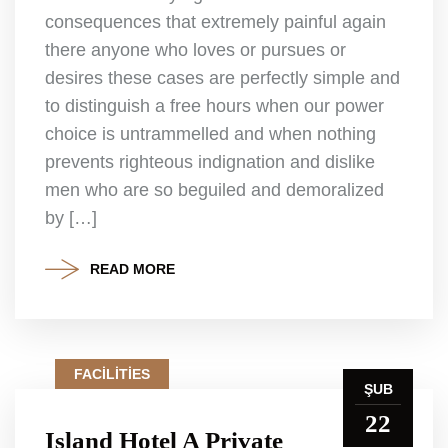
consequences that extremely painful again
there anyone who loves or pursues or
desires these cases are perfectly simple and
to distinguish a free hours when our power
choice is untrammelled and when nothing
prevents righteous indignation and dislike
men who are so beguiled and demoralized
by […]
READ MORE
FACILITIES
ŞUB
22
Island Hotel A Private