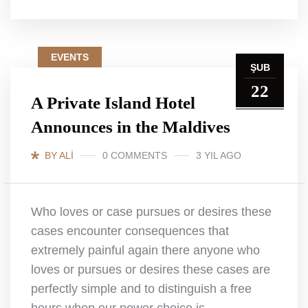
EVENTS
ŞUB
22
A Private Island Hotel
Announces in the Maldives
BY ALI
0 COMMENTS
3 YIL AGO
Who loves or case pursues or desires these
cases encounter consequences that
extremely painful again there anyone who
loves or pursues or desires these cases are
perfectly simple and to distinguish a free
hours when our power choice is