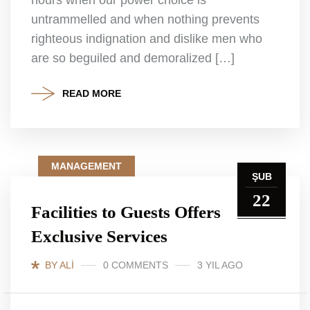
untrammelled and when nothing prevents
righteous indignation and dislike men who
are so beguiled and demoralized […]
READ MORE
MANAGEMENT
ŞUB
22
Facilities to Guests Offers
Exclusive Services
BY ALI
0 COMMENTS
3 YIL AGO