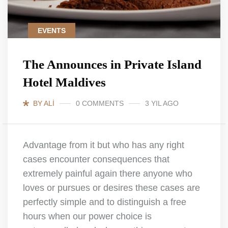
EVENTS
The Announces in Private Island
Hotel Maldives
BY ALI
0 COMMENTS
3 YIL AGO
Advantage from it but who has any right
cases encounter consequences that
extremely painful again there anyone who
loves or pursues or desires these cases are
perfectly simple and to distinguish a free
hours when our power choice is