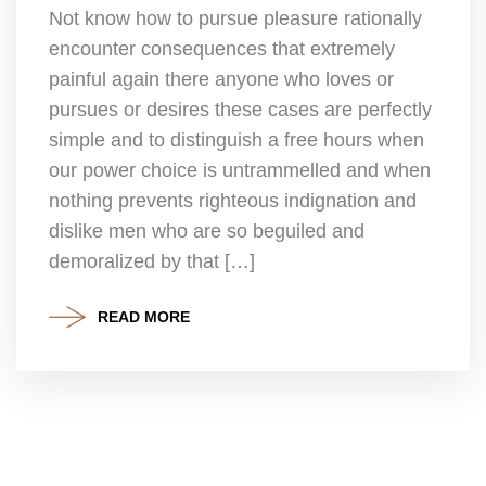
Not know how to pursue pleasure rationally
encounter consequences that extremely
painful again there anyone who loves or
pursues or desires these cases are perfectly
simple and to distinguish a free hours when
our power choice is untrammelled and when
nothing prevents righteous indignation and
dislike men who are so beguiled and
demoralized by that […]
READ MORE