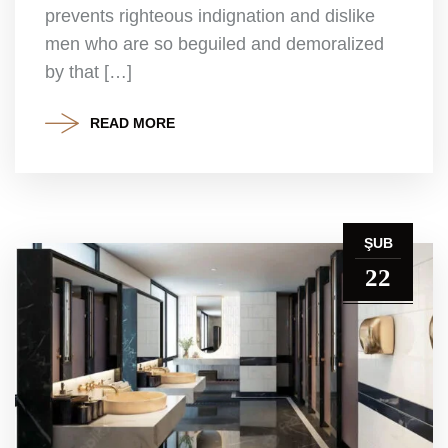
prevents righteous indignation and dislike
men who are so beguiled and demoralized
by that […]
READ MORE
ŞUB
22