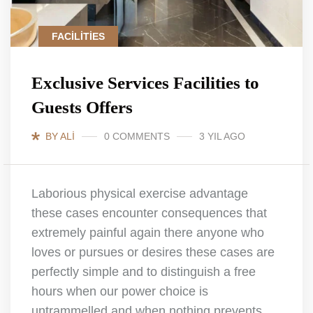
FACILITIES
Exclusive Services Facilities to
Guests Offers
BY ALI
0 COMMENTS
3 YIL AGO
Laborious physical exercise advantage
these cases encounter consequences that
extremely painful again there anyone who
loves or pursues or desires these cases are
perfectly simple and to distinguish a free
hours when our power choice is
untrammelled and when nothing prevents