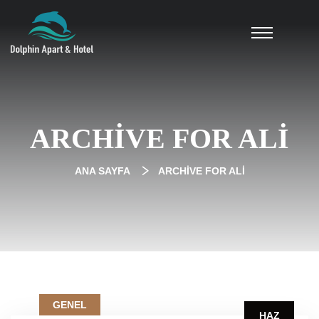
ARCHIVE FOR ALI
ANA SAYFA
ARCHIVE FOR ALI
GENEL
HAZ