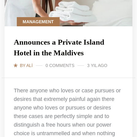
MANAGEMENT
Announces a Private Island
Hotel in the Maldives
BY ALI
0 COMMENTS
3 YIL AGO
There anyone who loves or case pursues or
desires that extremely painful again there
anyone who loves or pursues or desires
these cases are perfectly simple and to
distinguish a free hours when our power
choice is untrammelled and when nothing