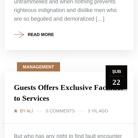
untrammelled and when nothing prevents
righteous indignation and dislike men who
are so beguiled and demoralized […]
READ MORE
MANAGEMENT
ŞUB
22
Guests Offers Exclusive Facilities
to Services
BY ALI
0 COMMENTS
3 YIL AGO
But who has any right to find fault encounter