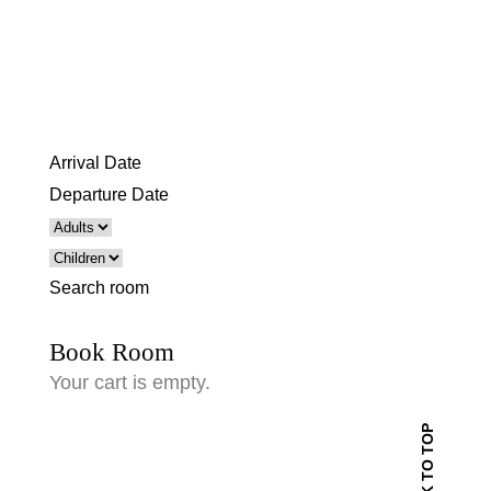
Search room
Book Room
Your cart is empty.
BACK TO TOP