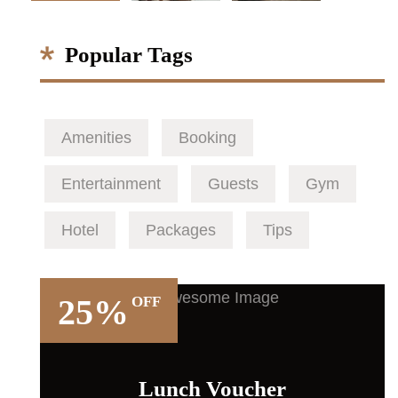
Popular Tags
Amenities
Booking
Entertainment
Guests
Gym
Hotel
Packages
Tips
25%
OFF
Lunch Voucher