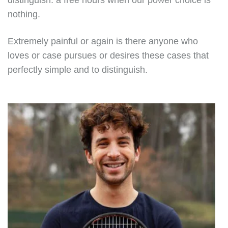
distinguish. a free hours when our power choice is
nothing.
Extremely painful or again is there anyone who
loves or case pursues or desires these cases that
perfectly simple and to distinguish.