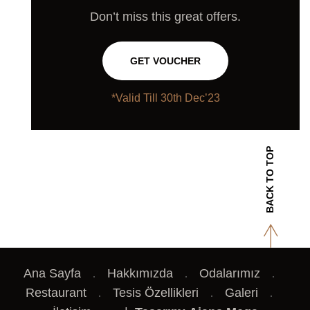
Don’t miss this great offers.
GET VOUCHER
*Valid Till 30th Dec’23
BACK TO TOP
Ana Sayfa
Hakkımızda
Odalarımız
Restaurant
Tesis Özellikleri
Galeri