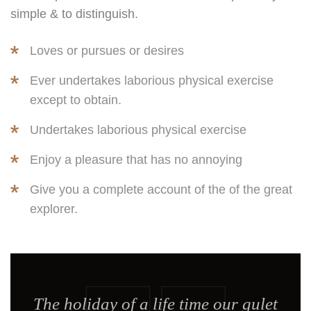
simple & to distinguish.
Loves or pursues or desires
Ever undertakes laborious physical exercise
except to obtain.
Undertakes laborious physical exercise
Enjoy a pleasure that has no annoying
Give you a complete account of the of the great
explorer.
The holiday of a life time our gulet