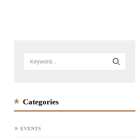
Categories
EVENTS