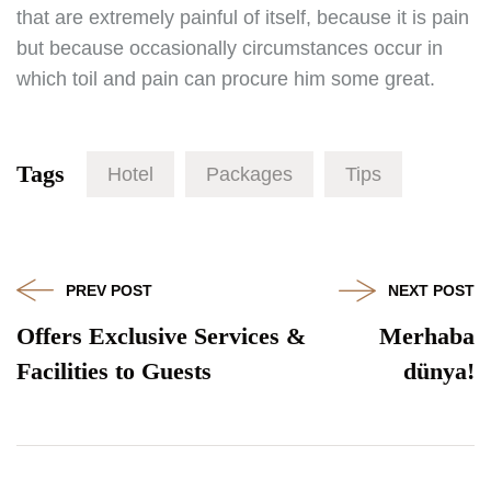
that are extremely painful of itself, because it is pain
but because occasionally circumstances occur in
which toil and pain can procure him some great.
Tags
Hotel
Packages
Tips
PREV POST
NEXT POST
Offers Exclusive Services &
Merhaba
Facilities to Guests
dünya!