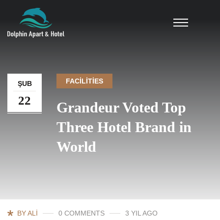
FACILITIES
ŞUB
22
Grandeur Voted Top
Three Hotel Brand in
World
BY ALI
0 COMMENTS
3 YIL AGO