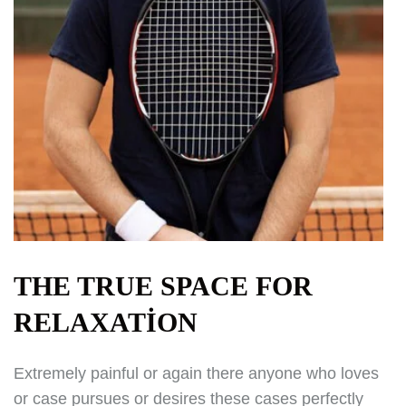
THE TRUE SPACE FOR
RELAXATION
Extremely painful or again there anyone who loves
or case pursues or desires these cases perfectly