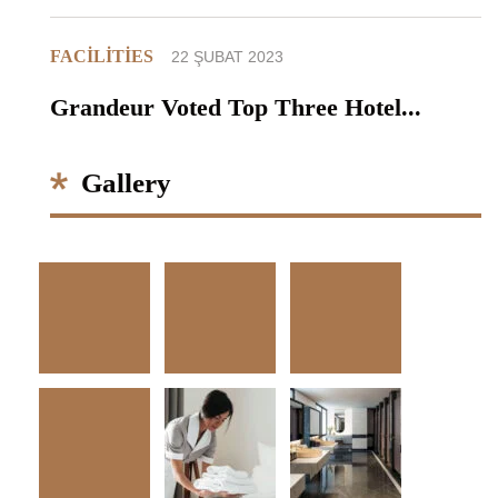
FACILITIES
22 ŞUBAT 2023
Grandeur Voted Top Three Hotel...
Gallery