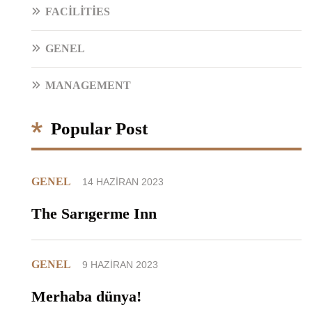
FACILITIES
GENEL
MANAGEMENT
Popular Post
GENEL
14 HAZIRAN 2023
The Sarıgerme Inn
GENEL
9 HAZIRAN 2023
Merhaba dünya!