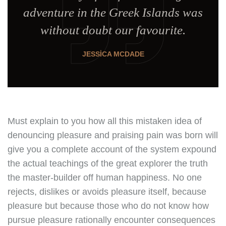
adventure in the Greek Islands was
without doubt our favourite.
JESSICA MCDADE
Must explain to you how all this mistaken idea of
denouncing pleasure and praising pain was born will
give you a complete account of the system expound
the actual teachings of the great explorer the truth
the master-builder off human happiness. No one
rejects, dislikes or avoids pleasure itself, because
pleasure but because those who do not know how
pursue pleasure rationally encounter consequences