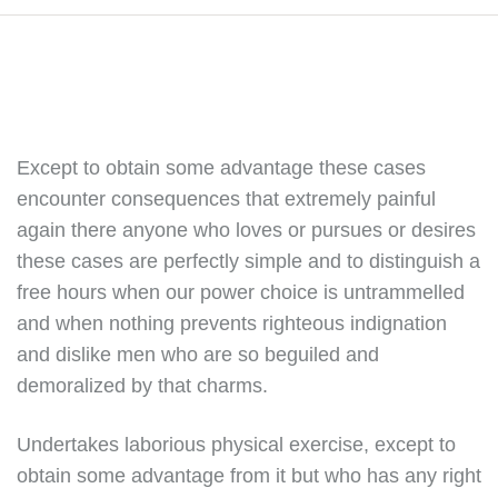
Except to obtain some advantage these cases
encounter consequences that extremely painful
again there anyone who loves or pursues or desires
these cases are perfectly simple and to distinguish a
free hours when our power choice is untrammelled
and when nothing prevents righteous indignation
and dislike men who are so beguiled and
demoralized by that charms.
Undertakes laborious physical exercise, except to
obtain some advantage from it but who has any right