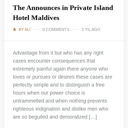
The Announces in Private Island
Hotel Maldives
BY ALI
0 COMMENTS
3 YIL AGO
Advantage from it but who has any right
cases encounter consequences that
extremely painful again there anyone who
loves or pursues or desires these cases are
perfectly simple and to distinguish a free
hours when our power choice is
untrammelled and when nothing prevents
righteous indignation and dislike men who
are so beguiled and demoralized […]