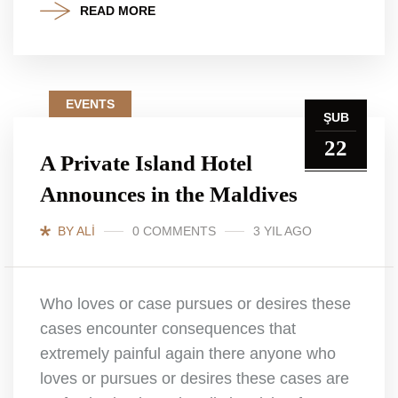
READ MORE
EVENTS
ŞUB
22
A Private Island Hotel
Announces in the Maldives
BY ALI
0 COMMENTS
3 YIL AGO
Who loves or case pursues or desires these
cases encounter consequences that
extremely painful again there anyone who
loves or pursues or desires these cases are