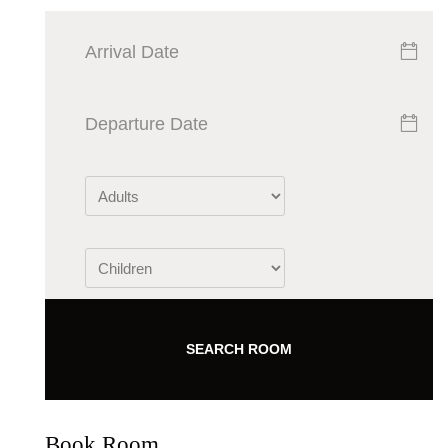
SEARCH ROOM
Book Room