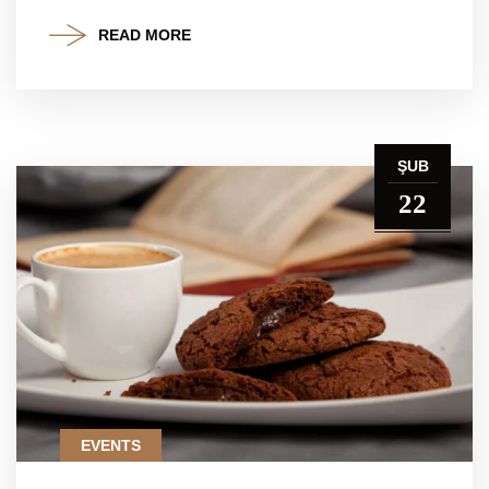
READ MORE
ŞUB
22
EVENTS