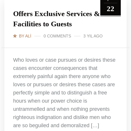
22
Offers Exclusive Services &
Facilities to Guests
BY ALI
0 COMMENTS
3 YIL AGO
Who loves or case pursues or desires these
cases encounter consequences that
extremely painful again there anyone who
loves or pursues or desires these cases are
perfectly simple and to distinguish a free
hours when our power choice is
untrammelled and when nothing prevents
righteous indignation and dislike men who
are so beguiled and demoralized […]