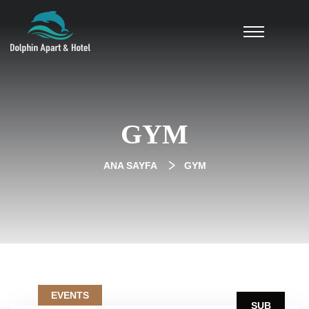
GYM
ANA SAYFA
GYM
EVENTS
ŞUB