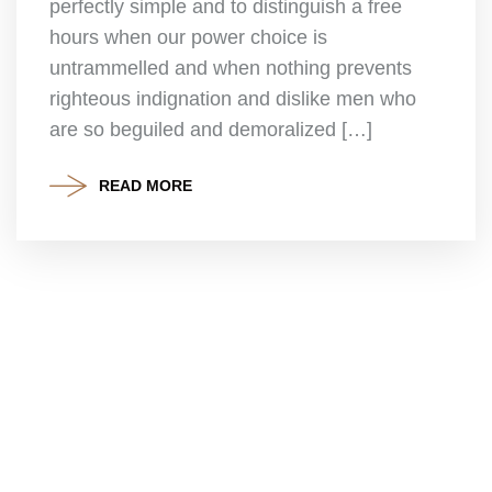
perfectly simple and to distinguish a free
hours when our power choice is
untrammelled and when nothing prevents
righteous indignation and dislike men who
are so beguiled and demoralized […]
READ MORE