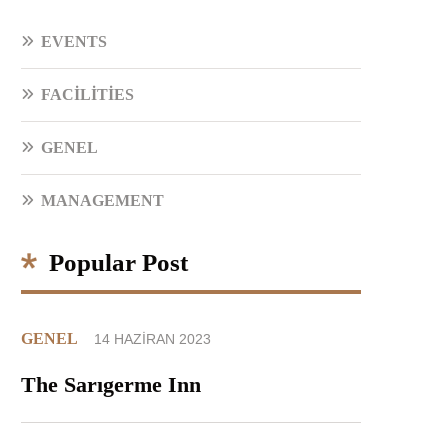
EVENTS
FACILITIES
GENEL
MANAGEMENT
Popular Post
GENEL
14 HAZIRAN 2023
The Sarıgerme Inn