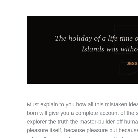
The holiday of a life time 
Islands was witho
JESS
Must explain to you how all this mistaken id
born will give you a complete account of the 
explorer the truth the master-builder off hum
pleasure itself, because pleasure but becau