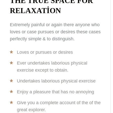
THE TRUE SPACE FOR
RELAXATION
Extremely painful or again there anyone who
loves or case pursues or desires these cases
perfectly simple & to distinguish.
Loves or pursues or desires
Ever undertakes laborious physical
exercise except to obtain.
Undertakes laborious physical exercise
Enjoy a pleasure that has no annoying
Give you a complete account of the of the
great explorer.