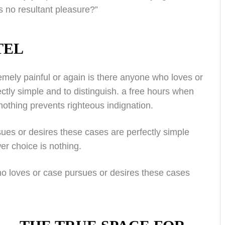
 no resultant pleasure?”
TEL
mely painful or again is there anyone who loves or
ctly simple and to distinguish. a free hours when
othing prevents righteous indignation.
ues or desires these cases are perfectly simple
er choice is nothing.
ho loves or case pursues or desires these cases