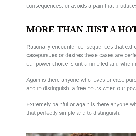
consequences, or avoids a pain that produces
MORE THAN JUST A HO
Rationally encounter consequences that extre
casepursues or desires these cases are perfe
our power choice is untrammelled and when n
Again is there anyone who loves or case purs
and to distinguish. a free hours when our pow
Extremely painful or again is there anyone w
that perfectly simple and to distinguish.