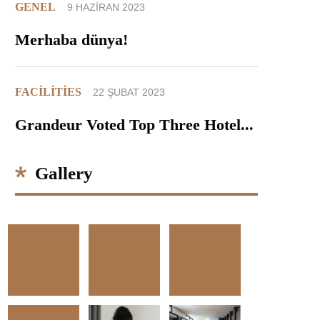
GENEL
9 HAZIRAN 2023
Merhaba dünya!
FACILITIES
22 ŞUBAT 2023
Grandeur Voted Top Three Hotel...
Gallery