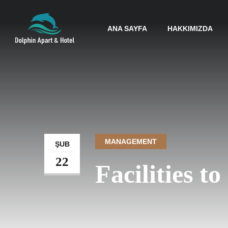
ANA SAYFA
HAKKIMIZDA
MANAGEMENT
ŞUB
22
Facilities t