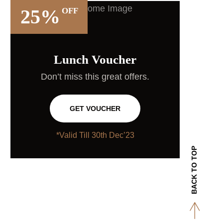
25%
OFF
Lunch Voucher
Don’t miss this great offers.
GET VOUCHER
*Valid Till 30th Dec’23
BACK TO TOP