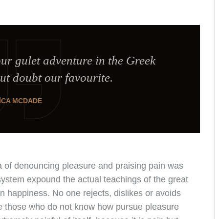
our gulet adventure in the Greek
ut doubt our favourite.
ICA MCDADE
ea of denouncing pleasure and praising pain was
system expound the actual teachings of the great
an happiness. No one rejects, dislikes or avoids
se those who do not know how pursue pleasure