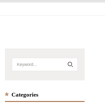
Categories