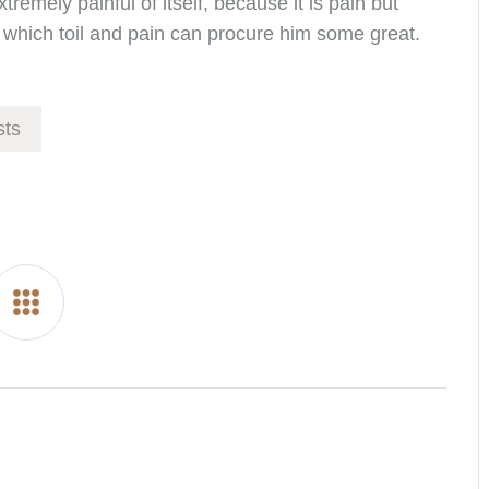
remely painful of itself, because it is pain but
which toil and pain can procure him some great.
ts