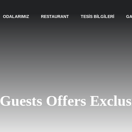
ODALARIMIZ
RESTAURANT
TESIS BILGILERI
GA
o Guests Offers Exclus