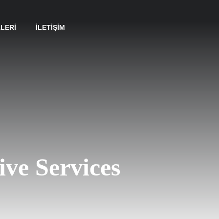
LERI
İLETIŞIM
ive Services