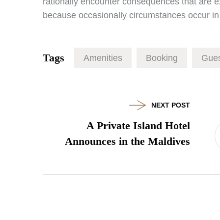
rationally encounter consequences that are ext
because occasionally circumstances occur in 
Tags
Amenities
Booking
Gues
NEXT POST
A Private Island Hotel
Announces in the Maldives