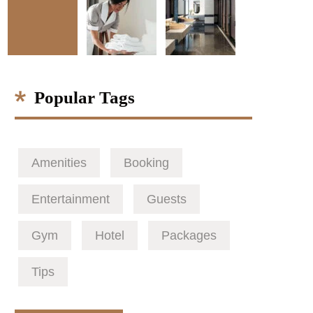
Popular Tags
Amenities
Booking
Entertainment
Guests
Gym
Hotel
Packages
Tips