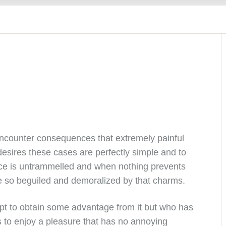
encounter consequences that extremely painful
esires these cases are perfectly simple and to
ice is untrammelled and when nothing prevents
e so beguiled and demoralized by that charms.
pt to obtain some advantage from it but who has
s to enjoy a pleasure that has no annoying