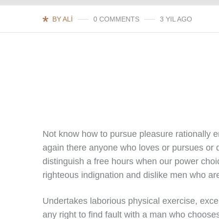
BY ALI
0 COMMENTS
3 YIL AGO
Not know how to pursue pleasure rationally 
again there anyone who loves or pursues or d
distinguish a free hours when our power cho
righteous indignation and dislike men who ar
Undertakes laborious physical exercise, exce
any right to find fault with a man who choose