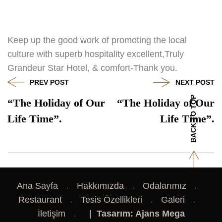
Keep up the good work of promoting the local
culture with superb hospitality excellent,Truly
Grandeur Star Hotel, & comfort-Thank you.
PREV POST
NEXT POST
BACK TO TOP
“The Holiday of Our
“The Holiday of Our
Life Time”.
Life Time”.
Ana Sayfa
Hakkımızda
Odalarımız
Restaurant
Tesis Özellikleri
Galeri
İletişim
|
Tasarım: Ajans Mega