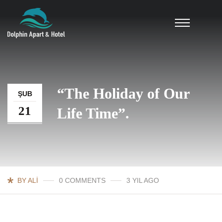
“The Holiday of Our
ŞUB
21
Life Time”.
BY ALI
0 COMMENTS
3 YIL AGO