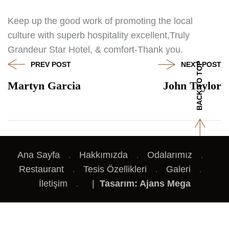
Keep up the good work of promoting the local
culture with superb hospitality excellent,Truly
Grandeur Star Hotel, & comfort-Thank you.
PREV POST
NEXT POST
BACK TO TOP
Martyn Garcia
John Taylor
Ana Sayfa
Hakkımızda
Odalarımız
Restaurant
Tesis Özellikleri
Galeri
İletişim
|
Tasarım: Ajans Mega