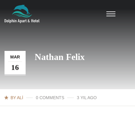
Nathan Felix
MAR
16
BY ALI
0 COMMENTS
3 YIL AGO