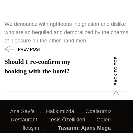
We denounce with righteous indignation and dislike
who are so beguiled and demoralized by the charms
of pleasure on the other hand men.
PREV POST
BACK TO TOP
Should I re-confirm my
booking with the hotel?
Ana Sayfa
Hakkımızda
Odalarımız
Restaurant
Tesis Özellikleri
Galeri
İletişim
|
Tasarım: Ajans Mega