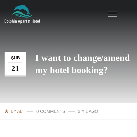
I want to change/amend
ŞUB
21
my hotel booking?
BY ALI
0 COMMENTS
3 YIL AGO