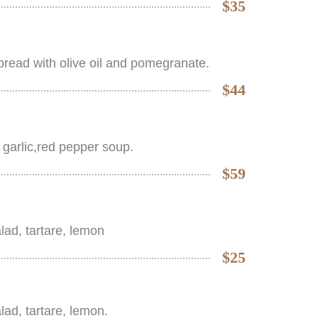
$35
read with olive oil and pomegranate.
$44
 garlic,red pepper soup.
$59
salad, tartare, lemon
$25
salad, tartare, lemon.