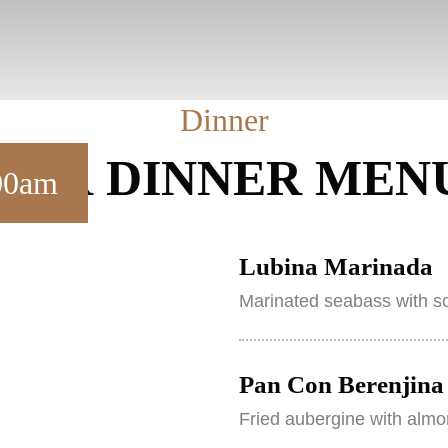
Dinner
OUR DINNER MEN
.00am
Lubina Marinada
Marinated seabass with so
Pan Con Berenjina 
Fried aubergine with almo