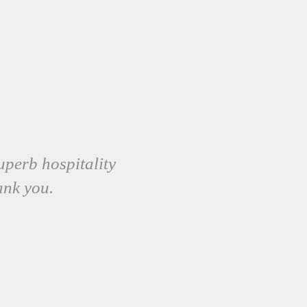
uperb hospitality
ank you.