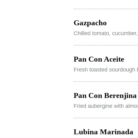
Gazpacho
Chilled tomato, cucumber,
Pan Con Aceite
Fresh toasted sourdough b
Pan Con Berenjina 
Fried aubergine with almo
Lubina Marinada