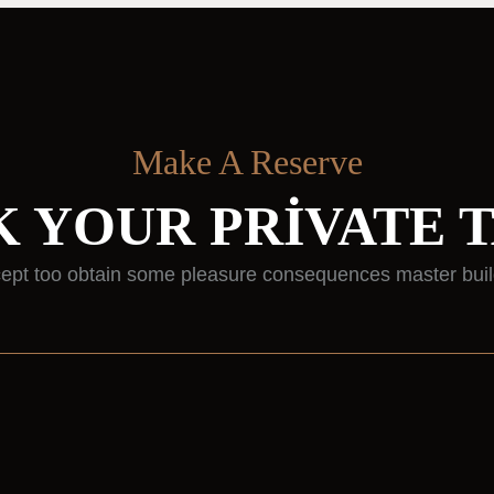
Make A Reserve
 YOUR PRIVATE 
ept too obtain some pleasure consequences master buil