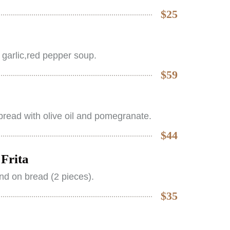
$25
 garlic,red pepper soup.
$59
read with olive oil and pomegranate.
$44
Frita
nd on bread (2 pieces).
$35