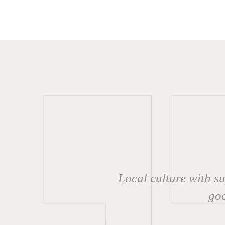
Local culture with s
goo