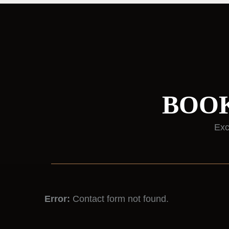
BOOK
Exc
Error:
Contact form not found.