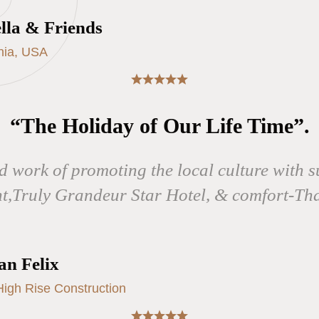
lla & Friends
rnia, USA
“The Holiday of Our Life Time”.
 work of promoting the local culture with s
nt,Truly Grandeur Star Hotel, & comfort-Th
an Felix
igh Rise Construction