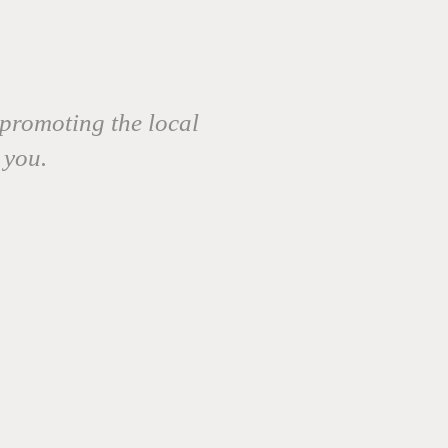
promoting the local
 you.