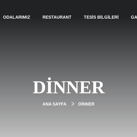
ODALARIMIZ
RESTAURANT
TESIS BILGILERI
GA
DINNER
ANA SAYFA
DINNER