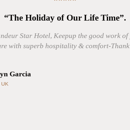
“The Holiday of Our Life Time”.
andeur Star Hotel, Keepup the good work of 
ure with superb hospitality & comfort-Thank
yn Garcia
, UK