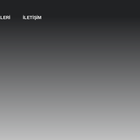
LERI
İLETIŞIM