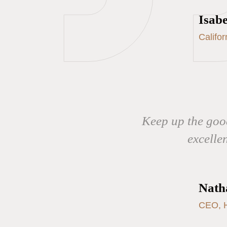
Isabe
Califo
Keep up the good
excelle
Nath
CEO, H