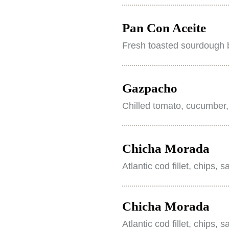
Pan Con Aceite
Fresh toasted sourdough b
Gazpacho
Chilled tomato, cucumber,
Chicha Morada
Atlantic cod fillet, chips, 
Chicha Morada
Atlantic cod fillet, chips, 