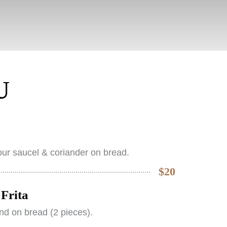
U
ur saucel & coriander on bread.
$20
Frita
nd on bread (2 pieces).