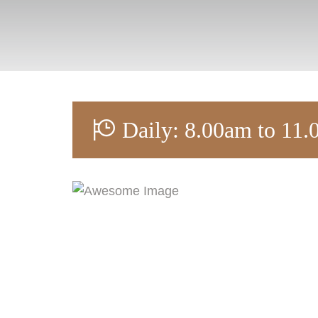
Daily: 8.00am to 11