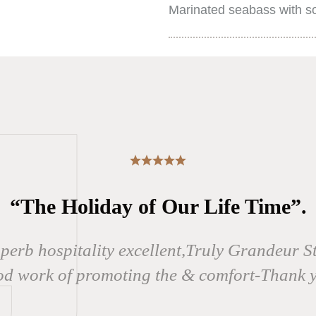
Marinated seabass with so
“The Holiday of Our Life Time”.
uperb hospitality excellent,Truly Grandeur S
d work of promoting the & comfort-Thank 