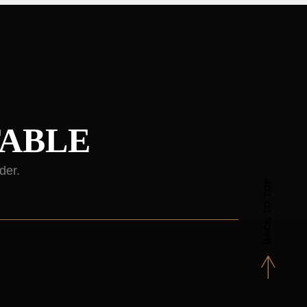
TABLE
der.
BACK TO TOP