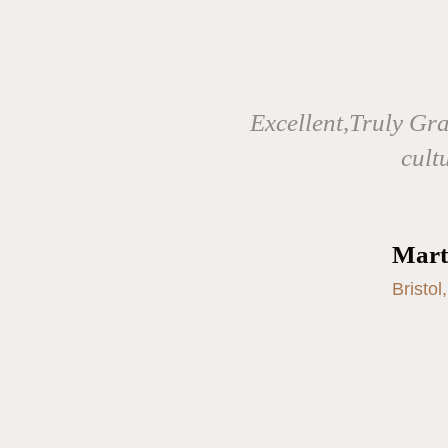
Excellent,Truly Gr
cult
Mart
Bristol