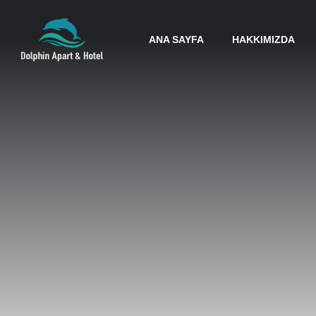
ANA SAYFA
HAKKIMIZDA