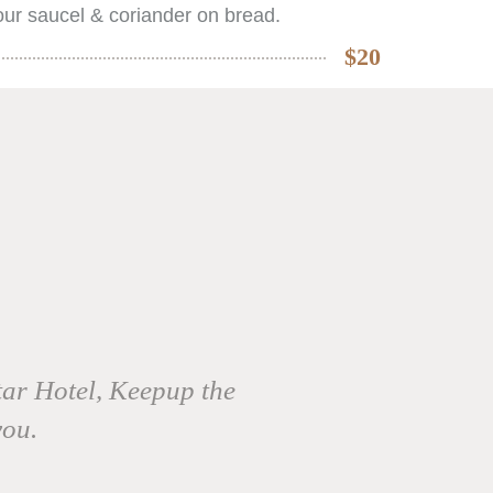
ur saucel & coriander on bread.
$20
tar Hotel, Keepup the
you.